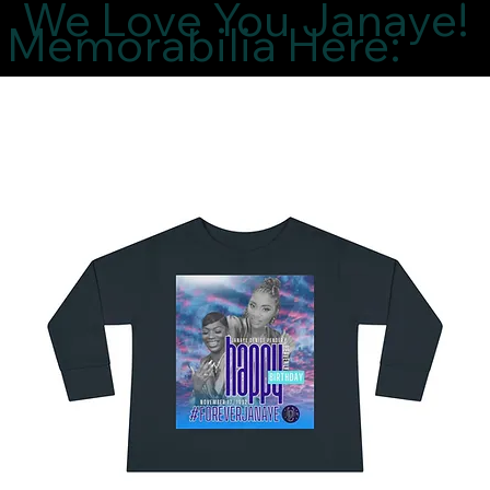
We Love You Janaye!
Memorabilia Here: