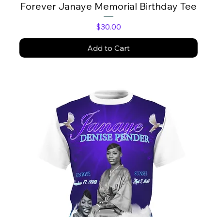
Forever Janaye Memorial Birthday Tee
Price
$30.00
Add to Cart