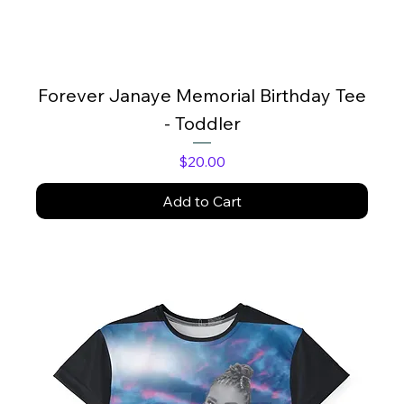
Forever Janaye Memorial Birthday Tee
- Toddler
Price
$20.00
Add to Cart