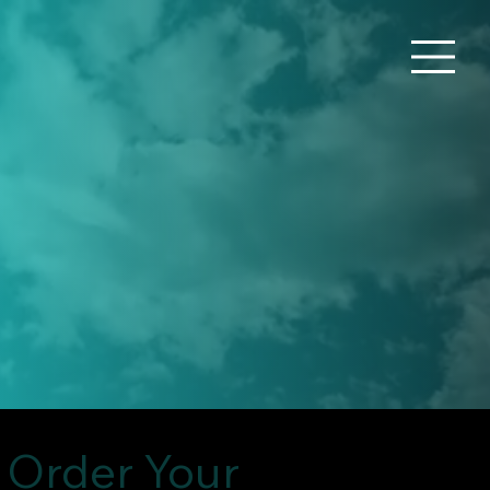
Order Your