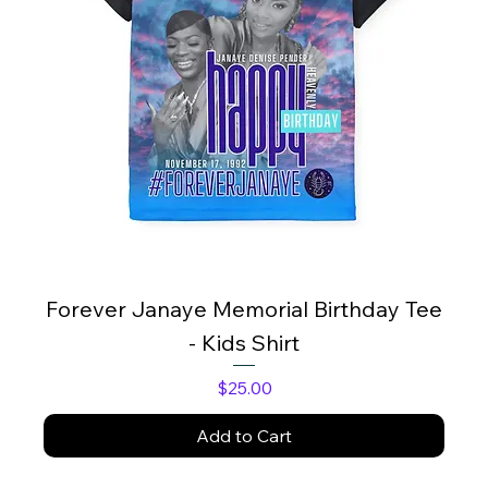
Forever Janaye Memorial Birthday Tee
- Kids Shirt
Price
$25.00
Add to Cart