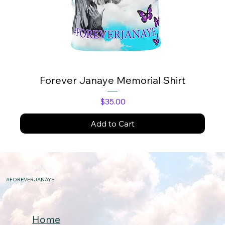
Forever Janaye Memorial Shirt
Price
$35.00
Add to Cart
#FOREVERJANAYE
Home