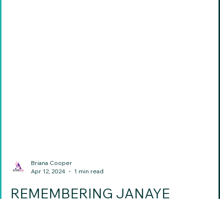
Briana Cooper
Apr 12, 2024
1 min read
REMEMBERING JANAYE