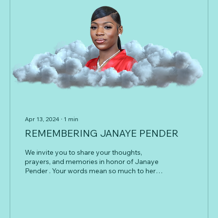
Apr 13, 2024
∙
1
min
REMEMBERING JANAYE PENDER
We invite you to share your thoughts,
prayers, and memories in honor of Janaye
Pender . Your words mean so much to her
family and friends during this difficult time.
Whether it’s a favorite story, a message of
comfort, or a simple note of love, every
message helps celebrate the light Janaye
brought into the world and the lives she