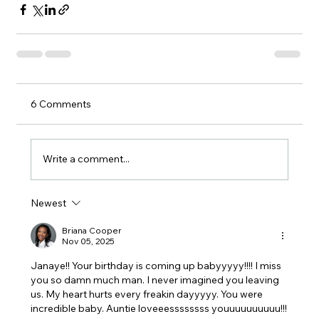
6 Comments
Write a comment...
Newest
Briana Cooper
Nov 05, 2025
Janaye!! Your birthday is coming up babyyyyy!!!! I miss 
you so damn much man. I never imagined you leaving 
us. My heart hurts every freakin dayyyyy. You were 
incredible baby. Auntie loveeessssssss youuuuuuuuuu!!!