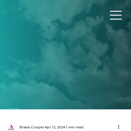
Briana Cooper
Apr 12, 2024
1 min read