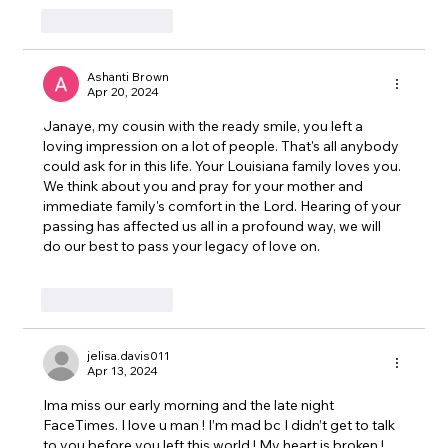
Like
Reply
Ashanti Brown
Apr 20, 2024
Janaye, my cousin with the ready smile, you left a 
loving impression on a lot of people. That's all anybody 
could ask for in this life. Your Louisiana family loves you. 
We think about you and pray for your mother and 
immediate family's comfort in the Lord. Hearing of your 
passing has affected us all in a profound way, we will 
do our best to pass your legacy of love on.
Like
Reply
jelisa.davis011
Apr 13, 2024
Ima miss our early morning and the late night 
FaceTimes. I love u man ! I’m mad bc I didn’t get to talk 
to you before you left this world ! My heart is broken ! 