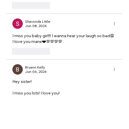
Like
Reply
Shavonda Little
Jun 08, 2024
I miss you baby girl!!! I wanna hear your laugh so bad😩 
I love you mane❤️💯💯💯💯
Like
Reply
Bryann Kelly
Jun 06, 2024
Hey sister!
I miss you lots! I love you!