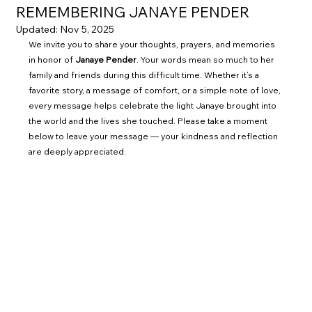
REMEMBERING JANAYE PENDER
Updated:
Nov 5, 2025
We invite you to share your thoughts, prayers, and memories 
in honor of 
Janaye Pender
. Your words mean so much to her 
family and friends during this difficult time. Whether it’s a 
favorite story, a message of comfort, or a simple note of love, 
every message helps celebrate the light Janaye brought into 
the world and the lives she touched. Please take a moment 
below to leave your message — your kindness and reflection 
are deeply appreciated.