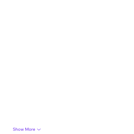
Show More