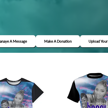
Janaye A Message
Make A Donation
Upload Your