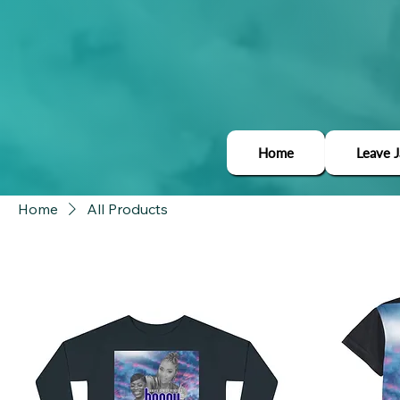
Home
Leave 
Home
All Products