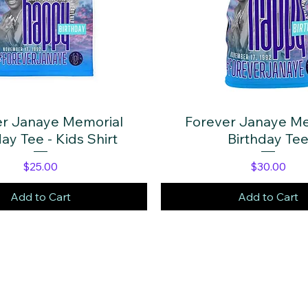
er Janaye Memorial
Quick View
Forever Janaye Me
Quick View
ay Tee - Kids Shirt
Birthday Te
Price
Price
$25.00
$30.00
Add to Cart
Add to Cart