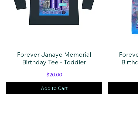
Forever Janaye Memorial
Quick View
Forev
Birthday Tee - Toddler
Birthd
Price
$20.00
Add to Cart