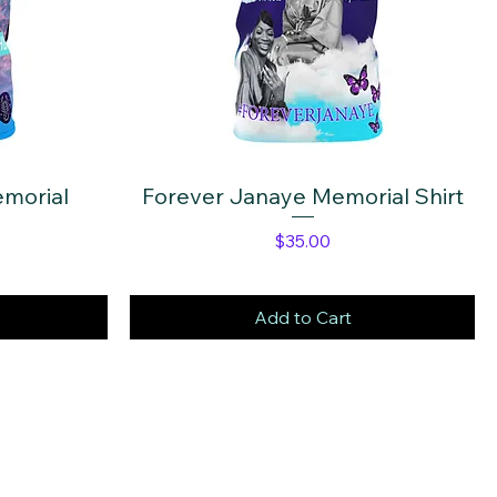
morial
Forever Janaye Memorial Shirt
Quick View
e
Price
$35.00
Add to Cart