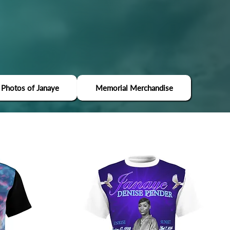
 Photos of Janaye
Memorial Merchandise