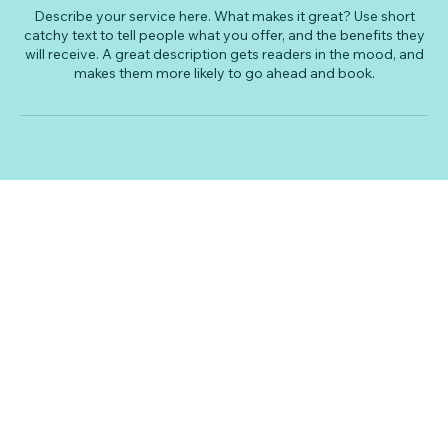
Describe your service here. What makes it great? Use short
catchy text to tell people what you offer, and the benefits they
will receive. A great description gets readers in the mood, and
makes them more likely to go ahead and book.