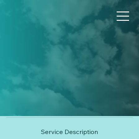
Financial Consulting
Use this area to describe one of your services.
80
US
1 hr
1
$80
Online Meetup
dollars
h
Book Now
Service Description