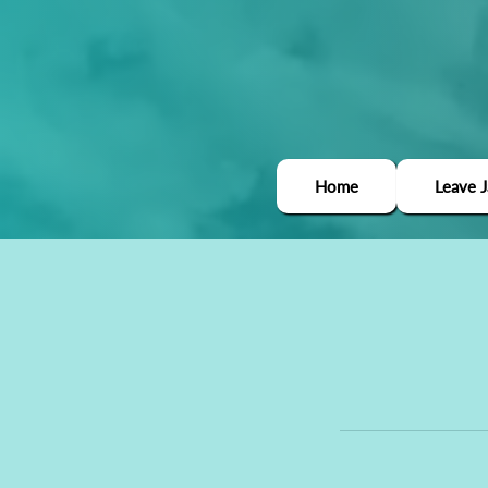
Home
Leave 