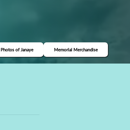
 Photos of Janaye
Memorial Merchandise