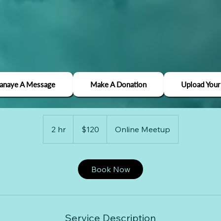
Media Strategy
Janaye A Message
Make A Donation
Upload Your
Use this area to describe one of your services.
120
US
2 hr
2
$120
Online Meetup
dollars
h
r
Book Now
Service Description