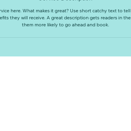
vice here. What makes it great? Use short catchy text to te
efits they will receive. A great description gets readers in 
them more likely to go ahead and book.