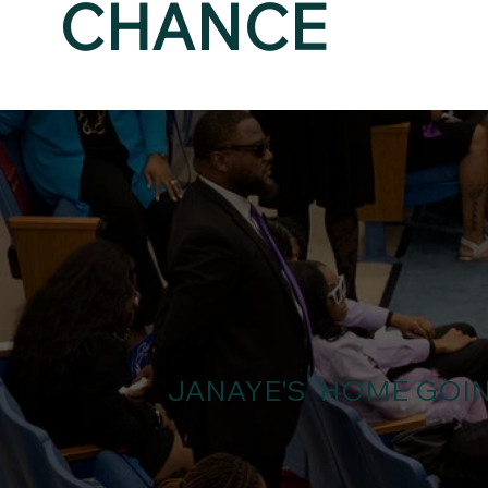
CHANCE
JANAYE'S HOME GOI