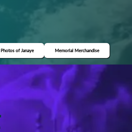
 Photos of Janaye
Memorial Merchandise
E