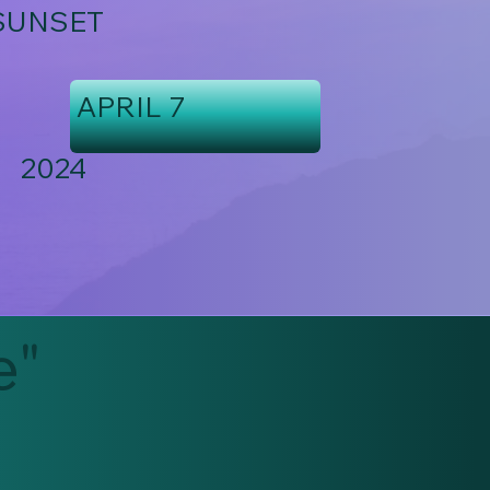
SUNSET
APRIL 7
2024
e"