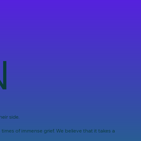
N
eir side.
imes of immense grief. We believe that it takes a