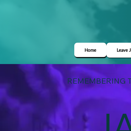
Home
Leave 
REMEMBERING T
J