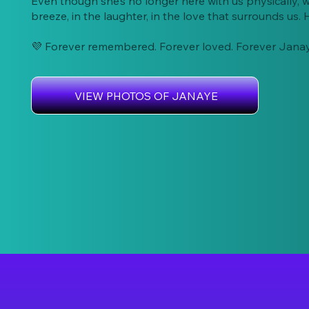
Even though she’s no longer here with us physically, w
breeze, in the laughter, in the love that surrounds us. He
💜 Forever remembered. Forever loved. Forever Jana
VIEW PHOTOS OF JANAYE