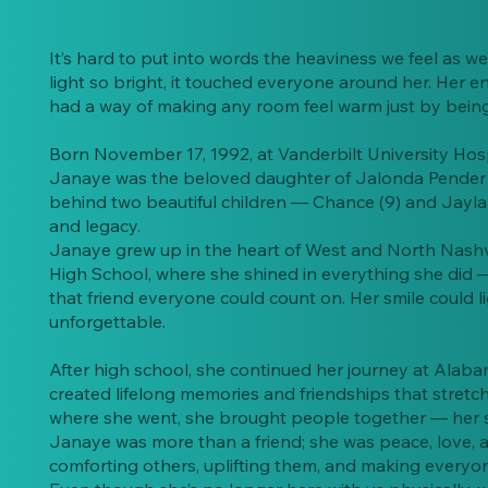
It’s hard to put into words the heaviness we feel a
light so bright, it touched everyone around her. Her e
had a way of making any room feel warm just by being i
Born November 17, 1992, at Vanderbilt University Hosp
Janaye was the beloved daughter of Jalonda Pender 
behind two beautiful children — Chance (9) and Jayla (
and legacy.
Janaye grew up in the heart of West and North Nashv
High School, where she shined in everything she did —
that friend everyone could count on. Her smile could l
unforgettable.
After high school, she continued her journey at Alab
created lifelong memories and friendships that stret
where she went, she brought people together — her s
Janaye was more than a friend; she was peace, love, and
comforting others, uplifting them, and making everyon