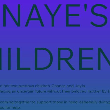
NAYE'S
ILDRE
nd her two precious children, Chance and Jayla.
facing an uncertain future without their beloved mother by th
ming together to support those in need, especially during t
ou for help.