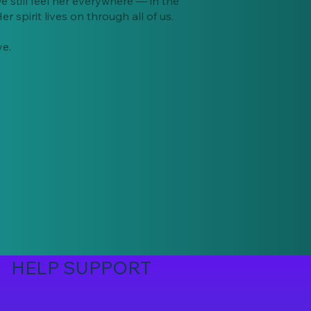
e still feel her everywhere — in the
r spirit lives on through all of us.
ye.
HELP SUPPORT