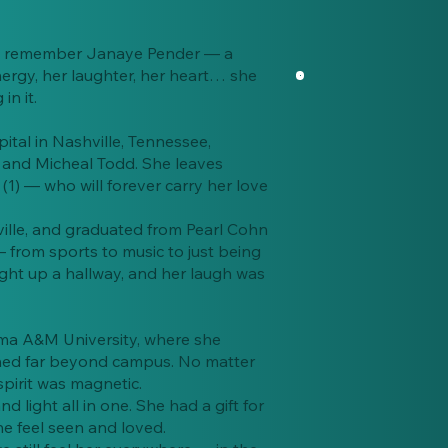
s we remember Janaye Pender — a
nergy, her laughter, her heart… she
n it.
ital in Nashville, Tennessee,
and Micheal Todd. She leaves
1) — who will forever carry her love
ille, and graduated from Pearl Cohn
 from sports to music to just being
ight up a hallway, and her laugh was
ama A&M University, where she
ched far beyond campus. No matter
pirit was magnetic.
 light all in one. She had a gift for
e feel seen and loved.