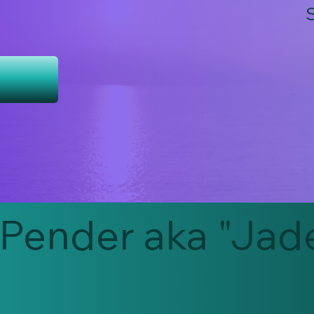
Pender aka "Jad