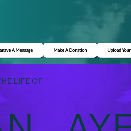
Janaye A Message
Make A Donation
Upload Your
HE LIFE OF
AN
AY