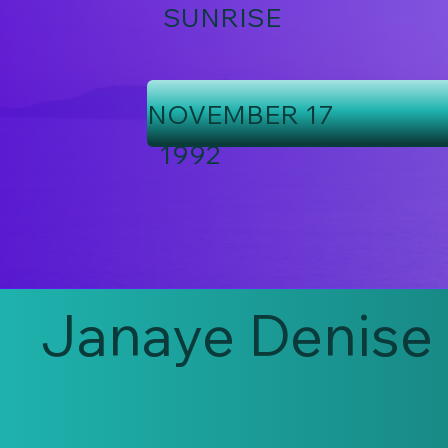
SUNRISE
NOVEMBER 17
1992
Janaye Denise 