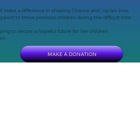
ll make a difference in shaping Chance and Jayla's lives.
upport to these precious children during this difficult time.
ng to secure a hopeful future for her children.
en.
MAKE A DONATION