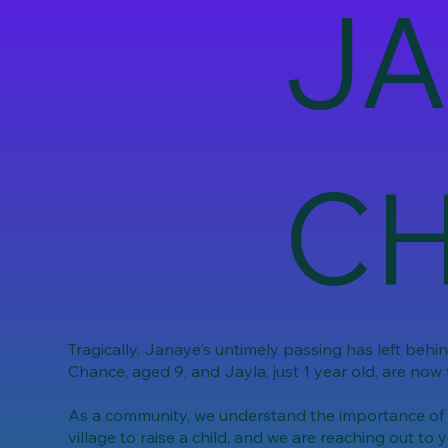
JA
CH
Tragically, Janaye's untimely passing has left behi
Chance, aged 9, and Jayla, just 1 year old, are now 
As a community, we understand the importance of co
village to raise a child, and we are reaching out to y