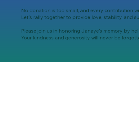
No donation is too small, and every contribution wi
Let's rally together to provide love, stability, and s
Please join us in honoring Janaye's memory by helpi
Your kindness and generosity will never be forgott