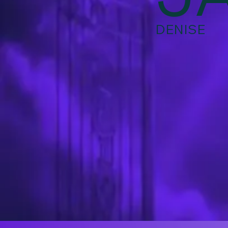
DENISE