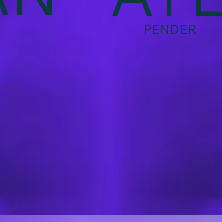
PENDER