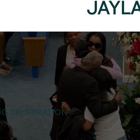
JAYL
NG CELEBRATION